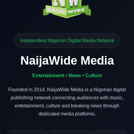
Independent Nigerian Digital Media Network
NaijaWide Media
Entertainment • News • Culture
Founded in 2014, NaijaWide Media is a Nigerian digital
publishing network connecting audiences with music,
entertainment, culture and breaking news through
dedicated media platforms.