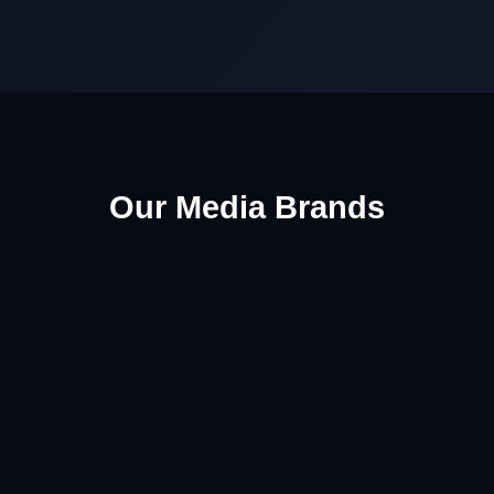
Our Media Brands
🎵 NaijaWide Music
Latest songs, albums, lyrics, artist updates and
entertainment coverage.