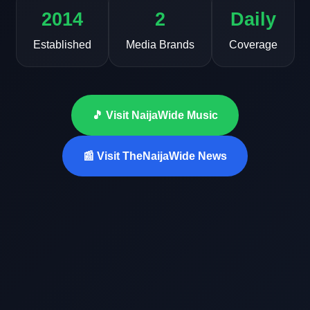
2014
2
Daily
Established
Media Brands
Coverage
🎵 Visit NaijaWide Music
📰 Visit TheNaijaWide News