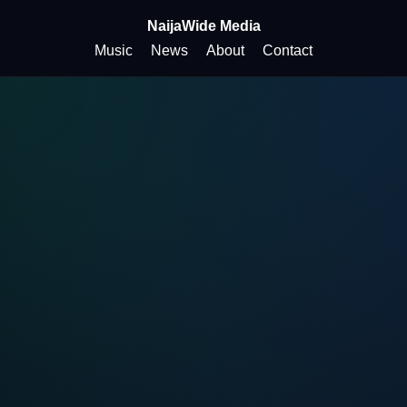
NaijaWide Media
Music
News
About
Contact